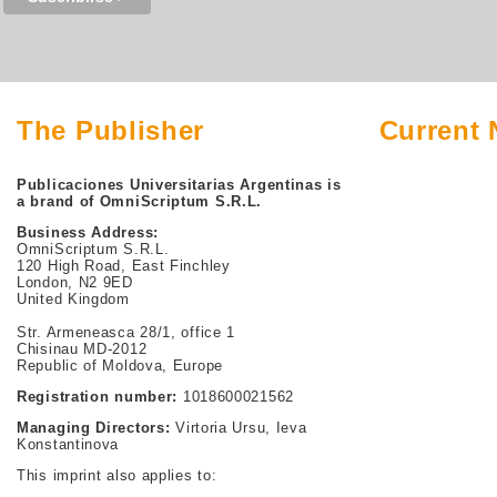
The Publisher
Current
Publicaciones Universitarias Argentinas is
a brand of OmniScriptum S.R.L.
Business Address:
OmniScriptum S.R.L.
120 High Road, East Finchley
London, N2 9ED
United Kingdom
Str. Armeneasca 28/1, office 1
Chisinau MD-2012
Republic of Moldova, Europe
Registration number:
1018600021562
Managing Directors:
Virtoria Ursu, Ieva
Konstantinova
This imprint also applies to: