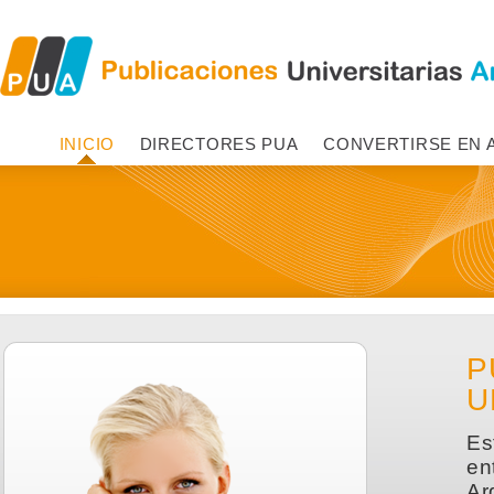
INICIO
DIRECTORES PUA
CONVERTIRSE EN 
P
U
Es
en
Ar