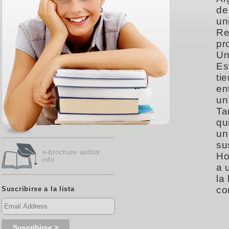
de
un
Re
pr
Un
Es
ti
en
un
Ta
qu
un
su
e-brochure author
Ho
info
a 
la
co
Suscribirse a la lista