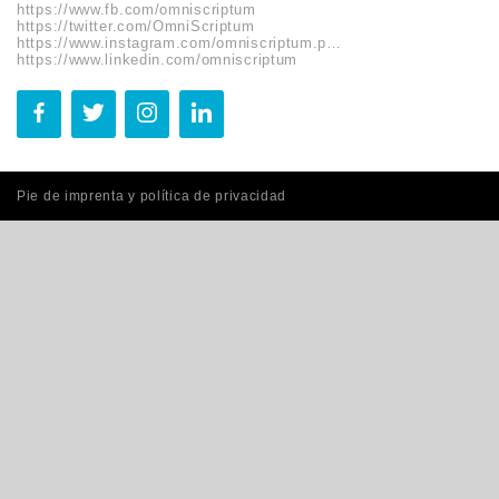
https://www.fb.com/omniscriptum
https://twitter.com/OmniScriptum
https://www.instagram.com/omniscriptum.publishing
https://www.linkedin.com/omniscriptum
Pie de imprenta y política de privacidad